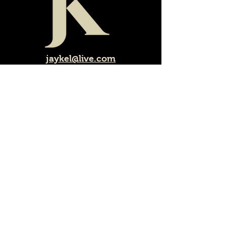
jaykel@live.com
Call or email us for a quote
1-250-804-3349
©copyright 2024
Jay.Kel.Landscaping & Design
LTD