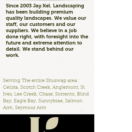
Since 2003 Jay.Kel. Landscaping
has been building premium
quality landscapes. We value our
staff, our customers and our
suppliers. We believe in a job
done right, with foresight into the
future and extreme attention to
detail. We stand behind our
work.
Serving The entire Shuswap area :
Celista, Scotch Creek, Anglemont, St.
Ives, Lee Creek, Chase, Sorrento, Blind
Bay, Eagle Bay, Sunnybrae, Salmon
Arm, Seymour Arm