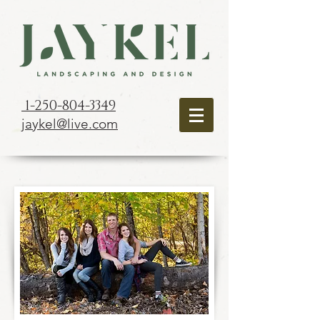
1-250-804-3349
jaykel@live.com