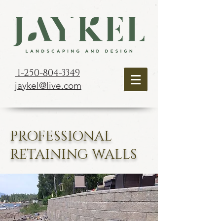
1-250-804-3349
jaykel@live.com
PROFESSIONAL
RETAINING WALLS