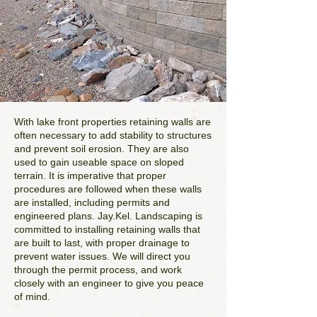
With lake front properties retaining walls are
often necessary to add stability to structures
and prevent soil erosion. They are also
used to gain useable space on sloped
terrain. It is imperative that proper
procedures are followed when these walls
are installed, including permits and
engineered plans. Jay.Kel. Landscaping is
committed to installing retaining walls that
are built to last, with proper drainage to
prevent water issues. We will direct you
through the permit process, and work
closely with an engineer to give you peace
of mind.