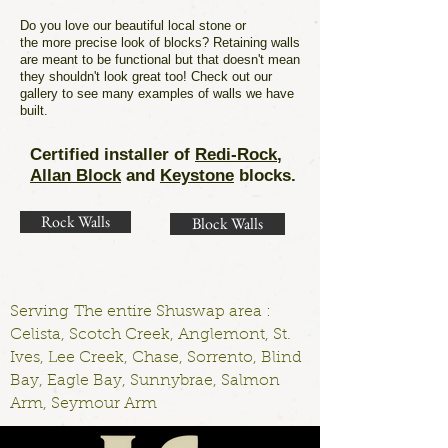
Do you love our beautiful local stone or
the more precise look of blocks? Retaining walls
are meant to be functional but that doesn't mean
they shouldn't look great too! Check out our
gallery to see many examples of walls we have
built.
Certified installer of
Redi-Rock
,
Allan Block
and
Keystone
blocks.
Rock Walls
Block Walls
Serving The entire Shuswap area :
Celista, Scotch Creek, Anglemont, St.
Ives, Lee Creek, Chase, Sorrento, Blind
Bay, Eagle Bay, Sunnybrae, Salmon
Arm, Seymour Arm